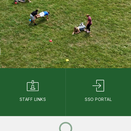
STAFF LINKS
SSO PORTAL