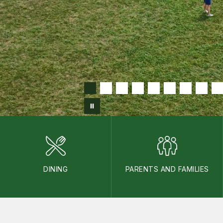
DINING
PARENTS AND FAMILIES