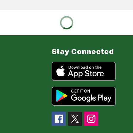
Stay Connected