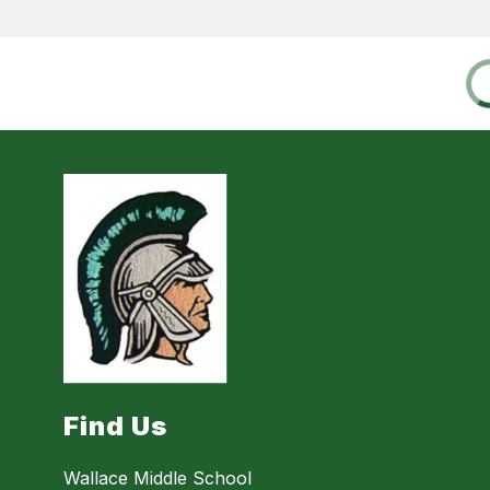
Find Us
Wallace Middle School