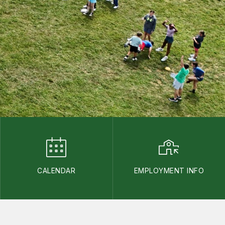
CALENDAR
EMPLOYMENT INFO