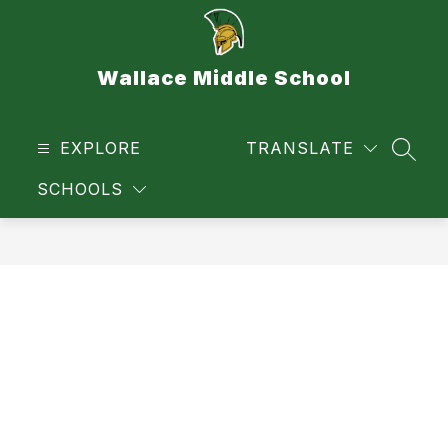
Skip
to
content
Wallace Middle School
EXPLORE
TRANSLATE
SEAR
SCHOOLS