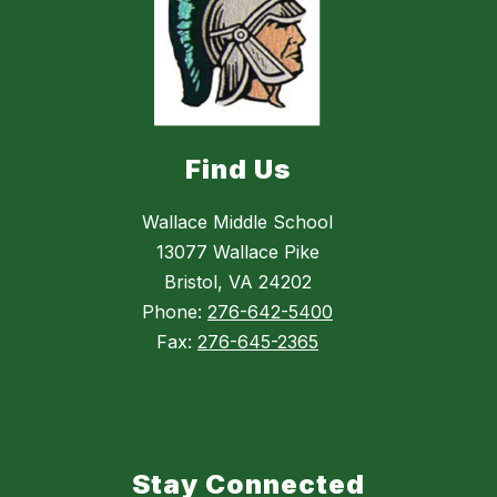
Find Us
Wallace Middle School
13077 Wallace Pike
Bristol, VA 24202
Phone:
276-642-5400
Fax:
276-645-2365
Stay Connected