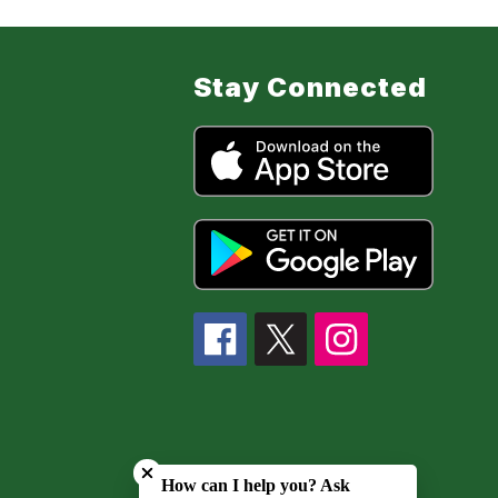
Stay Connected
Close chatbot welcome bubble
How can I help you? Ask