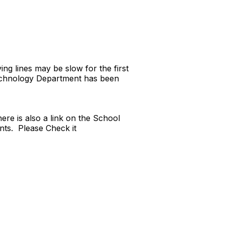
g lines may be slow for the first
echnology Department has been
re is also a link on the School
ts. Please Check it