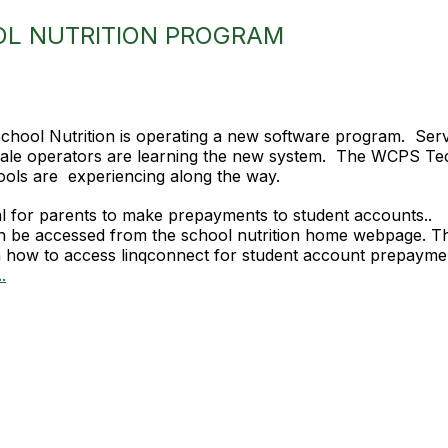
OL NUTRITION PROGRAM
hool Nutrition is operating a new software program. Servin
 Sale operators are learning the new system. The WCPS T
ols are experiencing along the way.
al for parents to make prepayments to student accounts..
n be accessed from the school nutrition home webpage. The
 how to access linqconnect for student account prepaymen
.