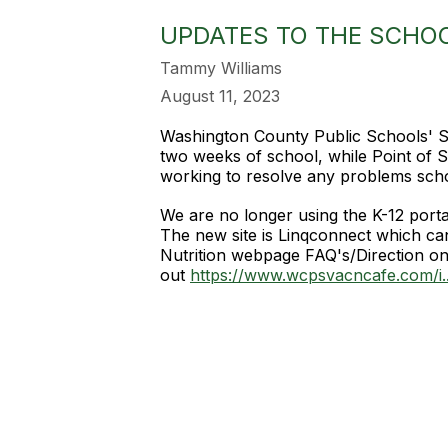
UPDATES TO THE SCHO
Tammy Williams
August 11, 2023
Washington County Public Schools' Sc
two weeks of school, while Point of
working to resolve any problems scho
We are no longer using the K-12 port
The new site is Linqconnect which ca
Nutrition webpage FAQ's/Direction on
out
https://www.wcpsvacncafe.com/i..