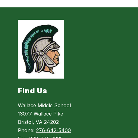
Find Us
Wallace Middle School
13077 Wallace Pike
Bristol, VA 24202
Phone:
276-642-5400