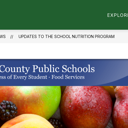
Show
Show
VITIES
RESOURCES
SCHOOL INFORM
EXPLOR
submenu
submenu
for
for
Activities
Resources
WS
UPDATES TO THE SCHOOL NUTRITION PROGRAM