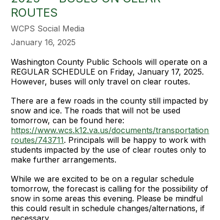
ROUTES
WCPS Social Media
January 16, 2025
Washington County Public Schools will operate on a
REGULAR SCHEDULE on Friday, January 17, 2025.
However, buses will only travel on clear routes.
There are a few roads in the county still impacted by
snow and ice. The roads that will not be used
tomorrow, can be found here:
https://www.wcs.k12.va.us/documents/transportation%
routes/743711
. Principals will be happy to work with
students impacted by the use of clear routes only to
make further arrangements.
While we are excited to be on a regular schedule
tomorrow, the forecast is calling for the possibility of
snow in some areas this evening. Please be mindful
this could result in schedule changes/alternations, if
necessary.