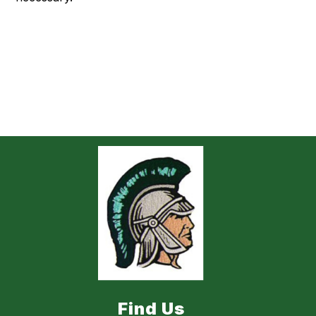
Find Us