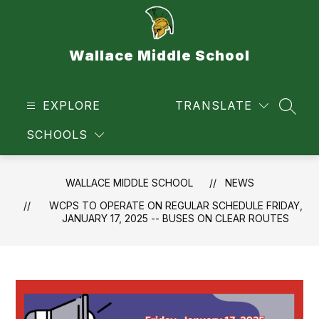
Skip
to
content
Wallace Middle School
EXPLORE
TRANSLATE
SEAR
SCHOOLS
WALLACE MIDDLE SCHOOL
NEWS
WCPS TO OPERATE ON REGULAR SCHEDULE FRIDAY,
JANUARY 17, 2025 -- BUSES ON CLEAR ROUTES