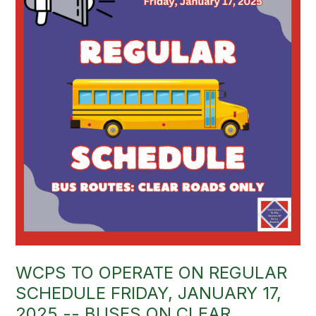
WCPS TO OPERATE ON REGULAR
SCHEDULE FRIDAY, JANUARY 17,
2025 -- BUSES ON CLEAR