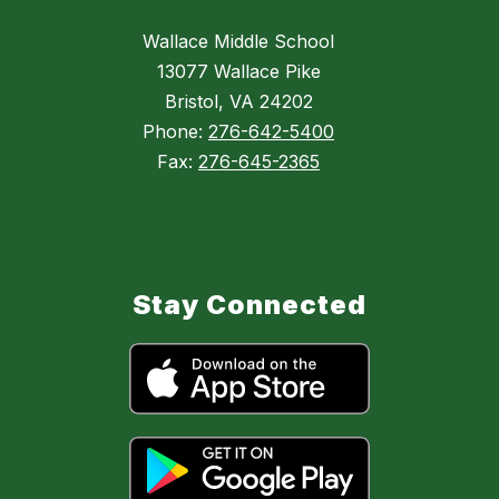
Wallace Middle School
13077 Wallace Pike
Bristol, VA 24202
Phone:
276-642-5400
Fax:
276-645-2365
Stay Connected