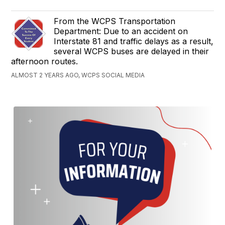
From the WCPS Transportation
Department: Due to an accident on
Interstate 81 and traffic delays as a result,
several WCPS buses are delayed in their
afternoon routes.
ALMOST 2 YEARS AGO, WCPS SOCIAL MEDIA