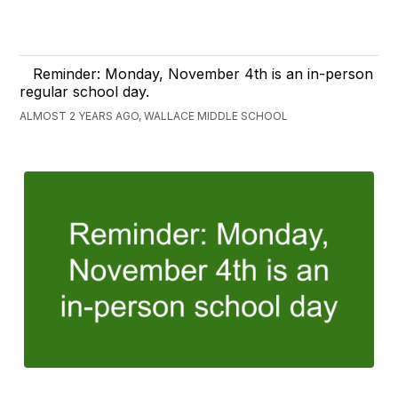
Reminder: Monday, November 4th is an in-person
regular school day.
ALMOST 2 YEARS AGO, WALLACE MIDDLE SCHOOL