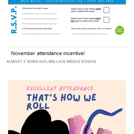
November attendance incentive!
ALMOST 2 YEARS AGO, WALLACE MIDDLE SCHOOL