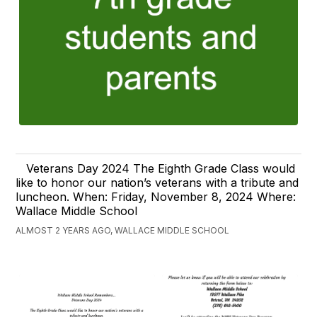
Veterans Day 2024 The Eighth Grade Class would
like to honor our nation’s veterans with a tribute and
luncheon. When: Friday, November 8, 2024 Where:
Wallace Middle School
ALMOST 2 YEARS AGO, WALLACE MIDDLE SCHOOL