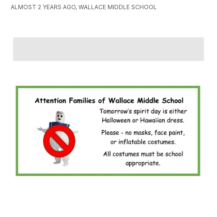
ALMOST 2 YEARS AGO, WALLACE MIDDLE SCHOOL