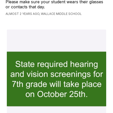
Please make sure your student wears their glasses
or contacts that day.
ALMOST 2 YEARS AGO, WALLACE MIDDLE SCHOOL