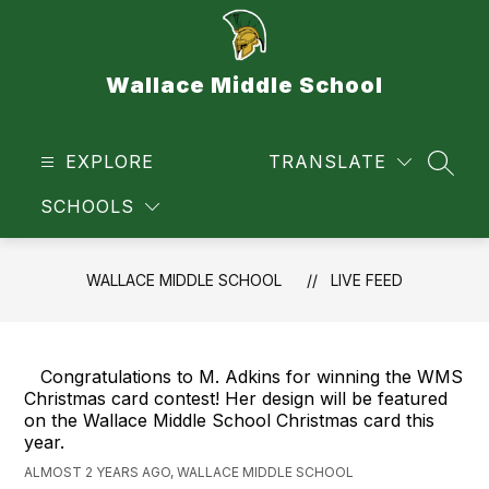
Skip
to
content
Wallace Middle School
EXPLORE
TRANSLATE
SEAR
SCHOOLS
WALLACE MIDDLE SCHOOL
LIVE FEED
Congratulations to M. Adkins for winning the WMS
Christmas card contest! Her design will be featured
on the Wallace Middle School Christmas card this
year.
ALMOST 2 YEARS AGO, WALLACE MIDDLE SCHOOL