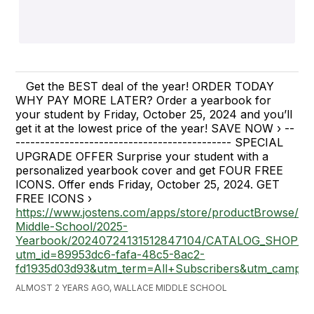
Get the BEST deal of the year! ORDER TODAY
WHY PAY MORE LATER? Order a yearbook for
your student by Friday, October 25, 2024 and you’ll
get it at the lowest price of the year! SAVE NOW › --
-------------------------------------------- SPECIAL
UPGRADE OFFER Surprise your student with a
personalized yearbook cover and get FOUR FREE
ICONS. Offer ends Friday, October 25, 2024. GET
FREE ICONS ›
https://www.jostens.com/apps/store/productBrowse/11
Middle-School/2025-
Yearbook/20240724131512847104/CATALOG_SHOP/?
utm_id=89953dc6-fafa-48c5-8ac2-
fd1935d03d93&utm_term=All+Subscribers&utm_camp
ALMOST 2 YEARS AGO, WALLACE MIDDLE SCHOOL