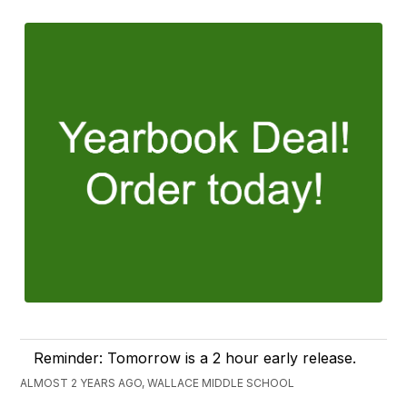
Reminder: Tomorrow is a 2 hour early release.
ALMOST 2 YEARS AGO, WALLACE MIDDLE SCHOOL