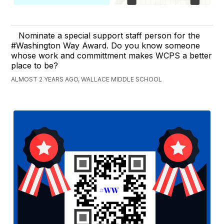
Nominate a special support staff person for the
#Washington Way Award. Do you know someone
whose work and committment makes WCPS a better
place to be?
ALMOST 2 YEARS AGO, WALLACE MIDDLE SCHOOL