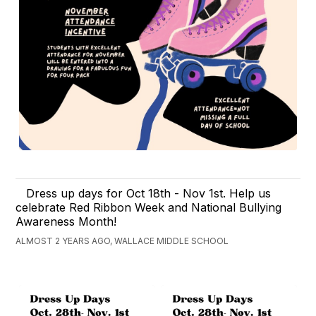
Dress up days for Oct 18th - Nov 1st. Help us
celebrate Red Ribbon Week and National Bullying
Awareness Month!
ALMOST 2 YEARS AGO, WALLACE MIDDLE SCHOOL