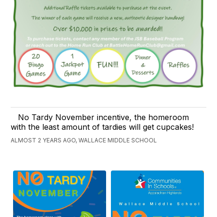
No Tardy November incentive, the homeroom
with the least amount of tardies will get cupcakes!
ALMOST 2 YEARS AGO, WALLACE MIDDLE SCHOOL