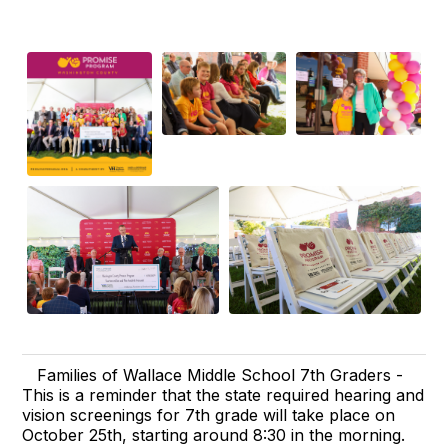
Families of Wallace Middle School 7th Graders -
This is a reminder that the state required hearing and
vision screenings for 7th grade will take place on
October 25th, starting around 8:30 in the morning.