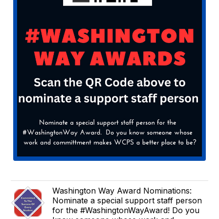
Washington Way Award Nominations:
Nominate a special support staff person
for the #WashingtonWayAward! Do you