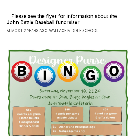
Please see the flyer for information about the
John Battle Baseball fundraiser.
ALMOST 2 YEARS AGO, WALLACE MIDDLE SCHOOL