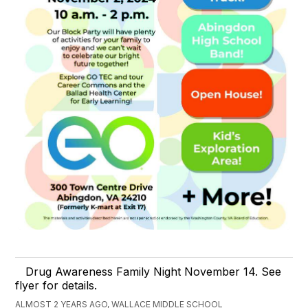
Drug Awareness Family Night November 14. See
flyer for details.
ALMOST 2 YEARS AGO, WALLACE MIDDLE SCHOOL