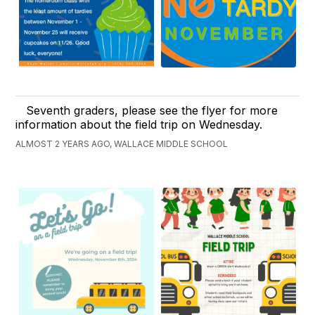
Seventh graders, please see the flyer for more
information about the field trip on Wednesday.
ALMOST 2 YEARS AGO, WALLACE MIDDLE SCHOOL