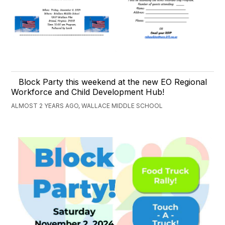
Block Party this weekend at the new EO Regional
Workforce and Child Development Hub!
ALMOST 2 YEARS AGO, WALLACE MIDDLE SCHOOL