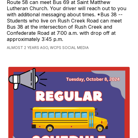
Route 58 can meet Bus 69 at Saint Matthew
Lutheran Church. Your driver will reach out to you
with additional messaging about times. *Bus 38 --
Students who live on Rush Creek Road can meet
Bus 38 at the intersection of Rush Creek and
Confederate Road at 7:00 a.m. with drop off at
approximately 3:45 p.m.
ALMOST 2 YEARS AGO, WCPS SOCIAL MEDIA