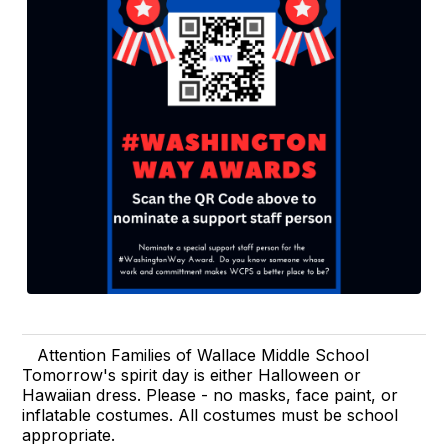
Attention Families of Wallace Middle School
Tomorrow's spirit day is either Halloween or
Hawaiian dress. Please - no masks, face paint, or
inflatable costumes. All costumes must be school
appropriate.