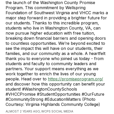
the launch of the Washington County Promise
Program. This commitment by Wellspring
Foundation of Southwest Virginia and VHCC marks a
major step forward in providing a brighter future for
our students. Thanks to this incredible program,
students who live in Washington County, VA, can
now pursue higher education with free tuition,
breaking down financial barriers and opening doors
to countless opportunities. We’re beyond excited to
see the impact this will have on our students, their
families, and our community as a whole. A heartfelt
thank you to everyone who joined us today - from
students and faculty to community leaders and
partners. Your support means everything as we
work together to enrich the lives of our young
people. Head over to
https://promiseprogram.org/
and discover how this opportunity can benefit your
student! #WashingtonCountySchools
#VHCCPromise #StudentOpportunities #OurFuture
#CommunityStrong #EducationMatters (Photo
Courtesy: Virginia Highlands Community College)
ALMOST 2 YEARS AGO, WCPS SOCIAL MEDIA