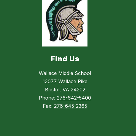
Find Us
Wallace Middle School
13077 Wallace Pike
Bristol, VA 24202
Phone:
276-642-5400
Fax:
276-645-2365