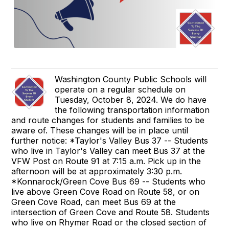
Washington County Public Schools will
operate on a regular schedule on
Tuesday, October 8, 2024. We do have
the following transportation information
and route changes for students and families to be
aware of. These changes will be in place until
further notice: *Taylor's Valley Bus 37 -- Students
who live in Taylor's Valley can meet Bus 37 at the
VFW Post on Route 91 at 7:15 a.m. Pick up in the
afternoon will be at approximately 3:30 p.m.
*Konnarock/Green Cove Bus 69 -- Students who
live above Green Cove Road on Route 58, or on
Green Cove Road, can meet Bus 69 at the
intersection of Green Cove and Route 58. Students
who live on Rhymer Road or the closed section of