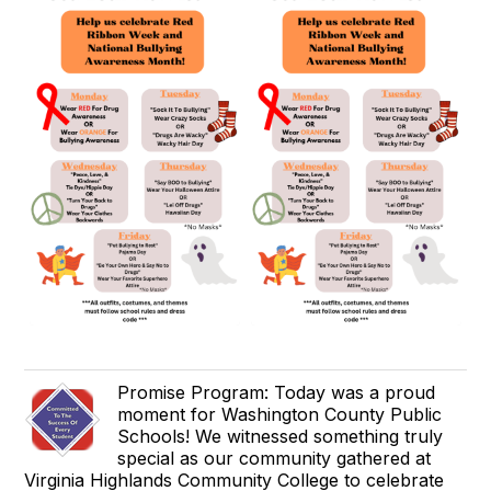
Promise Program: Today was a proud
moment for Washington County Public
Schools! We witnessed something truly
special as our community gathered at
Virginia Highlands Community College to celebrate