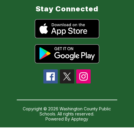
Stay Connected
Copyright © 2026 Washington County Public
Schools. All rights reserved.
Powered By
Apptegy
Visit
us
to