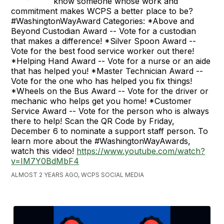
know someone whose work and
commitment makes WCPS a better place to be?
#WashingtonWayAward Categories: *Above and
Beyond Custodian Award -- Vote for a custodian
that makes a difference! *Silver Spoon Award --
Vote for the best food service worker out there!
*Helping Hand Award -- Vote for a nurse or an aide
that has helped you! *Master Technician Award --
Vote for the one who has helped you fix things!
*Wheels on the Bus Award -- Vote for the driver or
mechanic who helps get you home! *Customer
Service Award -- Vote for the person who is always
there to help! Scan the QR Code by Friday,
December 6 to nominate a support staff person. To
learn more about the #WashingtonWayAwards,
watch this video!
https://www.youtube.com/watch?
v=IM7Y0BdMbF4
ALMOST 2 YEARS AGO, WCPS SOCIAL MEDIA