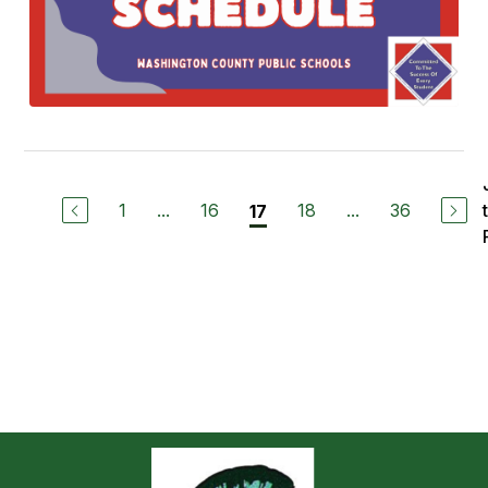
1
...
16
18
...
36
17