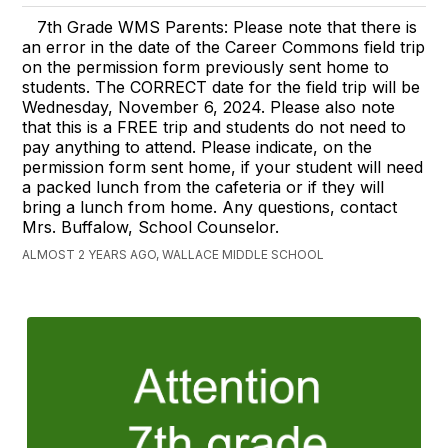
7th Grade WMS Parents: Please note that there is
an error in the date of the Career Commons field trip
on the permission form previously sent home to
students. The CORRECT date for the field trip will be
Wednesday, November 6, 2024. Please also note
that this is a FREE trip and students do not need to
pay anything to attend. Please indicate, on the
permission form sent home, if your student will need
a packed lunch from the cafeteria or if they will
bring a lunch from home. Any questions, contact
Mrs. Buffalow, School Counselor.
ALMOST 2 YEARS AGO, WALLACE MIDDLE SCHOOL