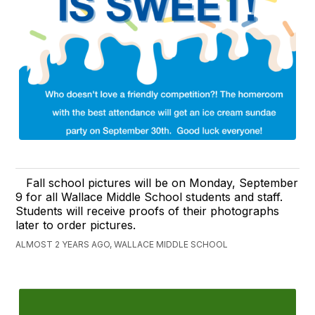
Fall school pictures will be on Monday, September
9 for all Wallace Middle School students and staff.
Students will receive proofs of their photographs
later to order pictures.
ALMOST 2 YEARS AGO, WALLACE MIDDLE SCHOOL