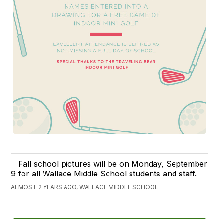
Fall school pictures will be on Monday, September
9 for all Wallace Middle School students and staff.
ALMOST 2 YEARS AGO, WALLACE MIDDLE SCHOOL