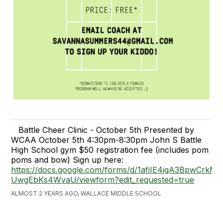
Battle Cheer Clinic - October 5th Presented by
WCAA October 5th 4:30pm-8:30pm John S Battle
High School gym $50 registration fee (includes pom
poms and bow) Sign up here:
https://docs.google.com/forms/d/1afiIE4jqA3BpwCrkMR
UwgEbKs4WvaU/viewform?edit_requested=true
ALMOST 2 YEARS AGO, WALLACE MIDDLE SCHOOL