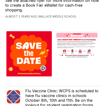
See the attached flyer for more information on how
to create a Book Fair eWallet for cash-free
shopping.
ALMOST 2 YEARS AGO, WALLACE MIDDLE SCHOOL
Flu Vaccine Clinic: WCPS is scheduled to
have flu vaccine clinics in schools
October 8th, 10th and 11th. Be on the
lookout for student registration forms