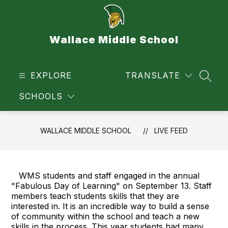
Skip
to
content
Wallace Middle School
EXPLORE
TRANSLATE
SEAR
SCHOOLS
WALLACE MIDDLE SCHOOL
LIVE FEED
WMS students and staff engaged in the annual
"Fabulous Day of Learning" on September 13. Staff
members teach students skills that they are
interested in. It is an incredible way to build a sense
of community within the school and teach a new
skills in the process. This year students had many