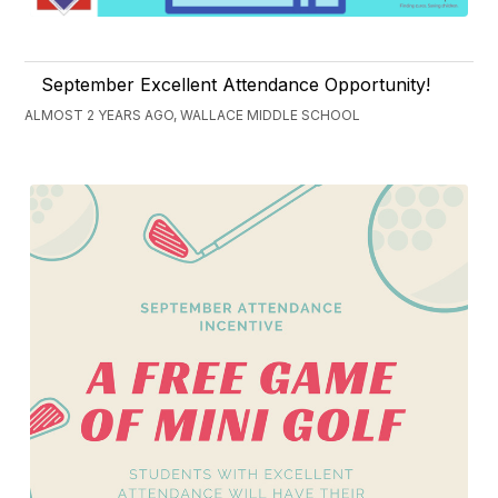
September Excellent Attendance Opportunity!
ALMOST 2 YEARS AGO, WALLACE MIDDLE SCHOOL