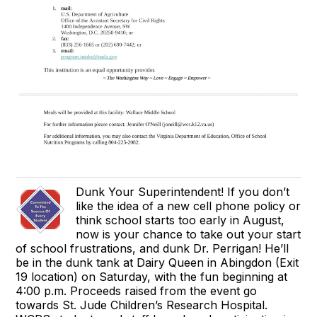
Dunk Your Superintendent! If you don’t
like the idea of a new cell phone policy or
think school starts too early in August,
now is your chance to take out your start
of school frustrations, and dunk Dr. Perrigan! He’ll
be in the dunk tank at Dairy Queen in Abingdon (Exit
19 location) on Saturday, with the fun beginning at
4:00 p.m. Proceeds raised from the event go
towards St. Jude Children’s Research Hospital.