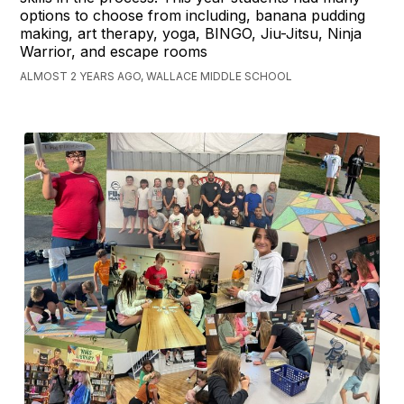
options to choose from including, banana pudding
making, art therapy, yoga, BINGO, Jiu-Jitsu, Ninja
Warrior, and escape rooms
ALMOST 2 YEARS AGO, WALLACE MIDDLE SCHOOL