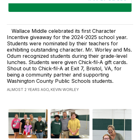
Wallace Middle celebrated its first Character
Incentive giveaway for the 2024-2025 school year.
Students were nominated by their teachers for
exhibiting outstanding character. Mr. Worley and Ms.
Odum recognized students during their grade-level
lunches. Students were given Chick-fil-A gift cards.
Shout out to Chick-fil-A at Exit 7, Bristol, VA, for
being a community partner and supporting
Washington County Public Schools students.
ALMOST 2 YEARS AGO, KEVIN WORLEY