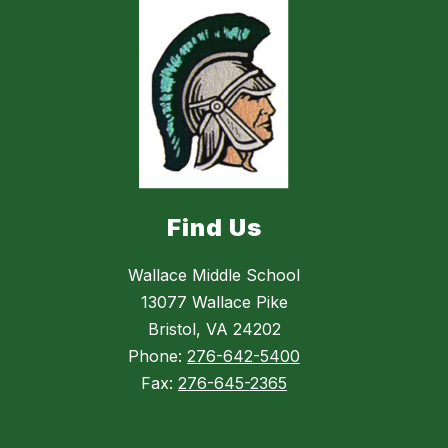
Find Us
Wallace Middle School
13077 Wallace Pike
Bristol, VA 24202
Phone:
276-642-5400
Fax:
276-645-2365