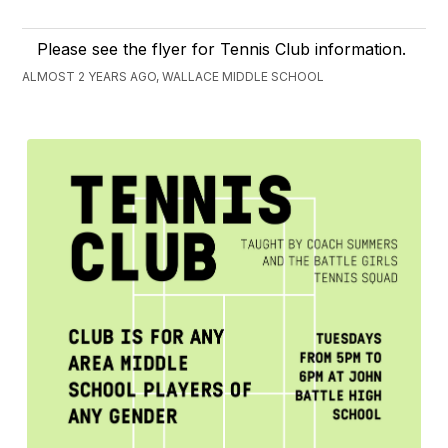
Please see the flyer for Tennis Club information.
ALMOST 2 YEARS AGO, WALLACE MIDDLE SCHOOL