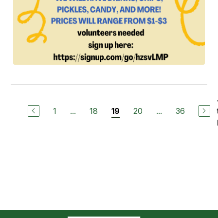
1
...
18
20
...
36
19