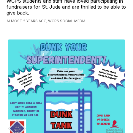
WCPS students and staff have loved participating in
fundraisers for St. Jude and are thrilled to be able to
give back.
ALMOST 2 YEARS AGO, WCPS SOCIAL MEDIA