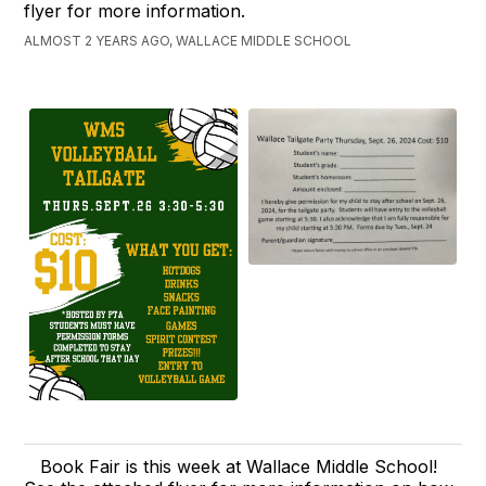
flyer for more information.
ALMOST 2 YEARS AGO, WALLACE MIDDLE SCHOOL
Book Fair is this week at Wallace Middle School!