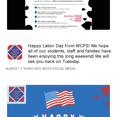
Happy Labor Day from WCPS! We hope
all of our students, staff and families have
been enjoying this long weekend! We will
see you back on Tuesday.
ALMOST 2 YEARS AGO, WCPS SOCIAL MEDIA