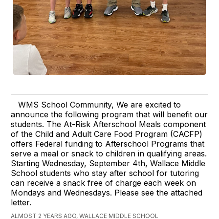
WMS School Community, We are excited to
announce the following program that will benefit our
students. The At-Risk Afterschool Meals component
of the Child and Adult Care Food Program (CACFP)
offers Federal funding to Afterschool Programs that
serve a meal or snack to children in qualifying areas.
Starting Wednesday, September 4th, Wallace Middle
School students who stay after school for tutoring
can receive a snack free of charge each week on
Mondays and Wednesdays. Please see the attached
letter.
ALMOST 2 YEARS AGO, WALLACE MIDDLE SCHOOL