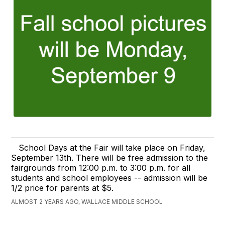
School Days at the Fair will take place on Friday,
September 13th. There will be free admission to the
fairgrounds from 12:00 p.m. to 3:00 p.m. for all
students and school employees -- admission will be
1/2 price for parents at $5.
ALMOST 2 YEARS AGO, WALLACE MIDDLE SCHOOL