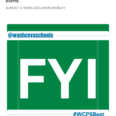
events.
ALMOST 2 YEARS AGO, KEVIN WORLEY