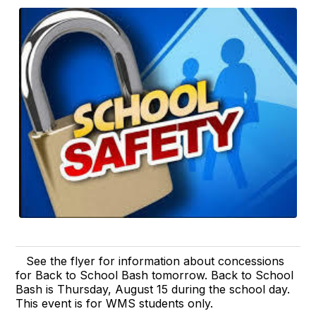
See the flyer for information about concessions
for Back to School Bash tomorrow. Back to School
Bash is Thursday, August 15 during the school day.
This event is for WMS students only.