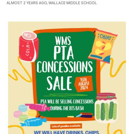
ALMOST 2 YEARS AGO, WALLACE MIDDLE SCHOOL