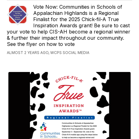
Vote Now: Communities in Schools of
Appalachian Highlands is a Regional
Finalist for the 2025 Chick-fil-A True
Inspiration Awards grant! Be sure to cast
your vote to help CIS-AH become a regional winner
& further their impact throughout our community.
See the flyer on how to vote
ALMOST 2 YEARS AGO, WCPS SOCIAL MEDIA