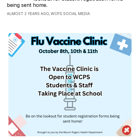
being sent home.
ALMOST 2 YEARS AGO, WCPS SOCIAL MEDIA