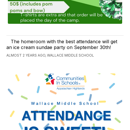
The homeroom with the best attendance will get
an ice cream sundae party on September 30th!
ALMOST 2 YEARS AGO, WALLACE MIDDLE SCHOOL