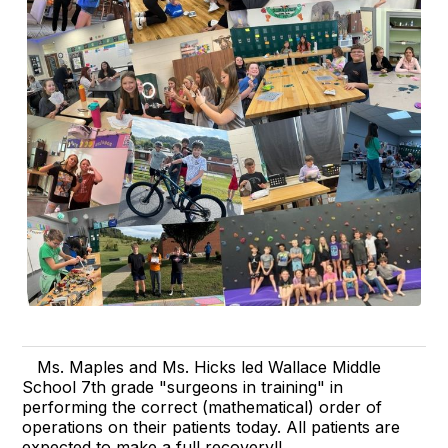
Ms. Maples and Ms. Hicks led Wallace Middle
School 7th grade "surgeons in training" in
performing the correct (mathematical) order of
operations on their patients today. All patients are
expected to make a full recovery!!