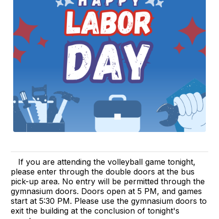
If you are attending the volleyball game tonight,
please enter through the double doors at the bus
pick-up area. No entry will be permitted through the
gymnasium doors. Doors open at 5 PM, and games
start at 5:30 PM. Please use the gymnasium doors to
exit the building at the conclusion of tonight's