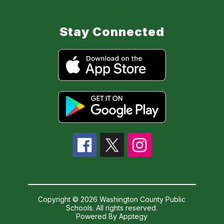
Stay Connected
Copyright © 2026 Washington County Public
Schools. All rights reserved.
Powered By
Apptegy