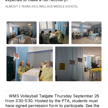
ALMOST 2 YEARS AGO, WALLACE MIDDLE SCHOOL
WMS Volleyball Tailgate Thursday September 26
from 3:30-5:30. Hosted by the PTA, students must
have signed permission form to participate. See the