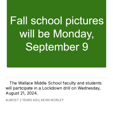
The Wallace Middle School faculty and students
will participate in a Lockdown drill on Wednesday,
August 21, 2024.
ALMOST 2 YEARS AGO, KEVIN WORLEY